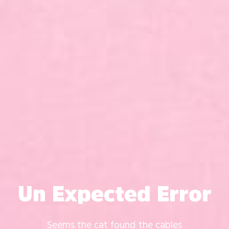
Un Expected Error
Seems the cat found the cables