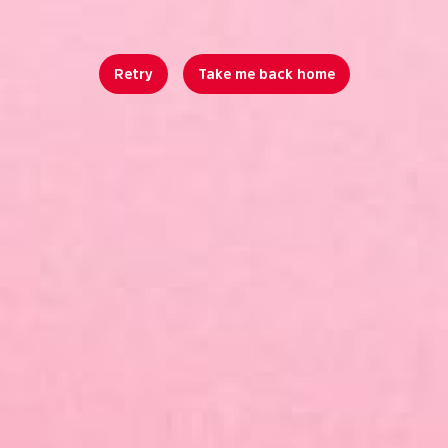
Retry
Take me back home