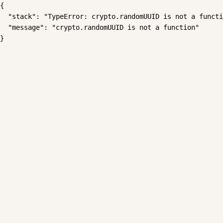
{

  "stack": "TypeError: crypto.randomUUID is not a functi
  "message": "crypto.randomUUID is not a function"

}