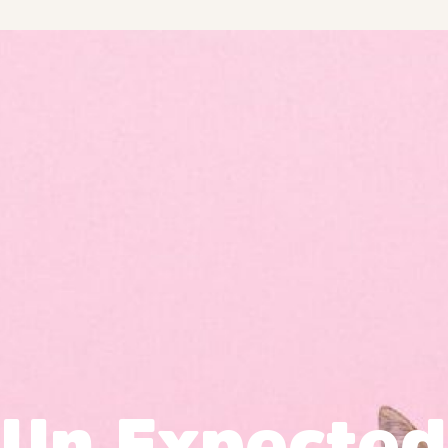
Un Expected