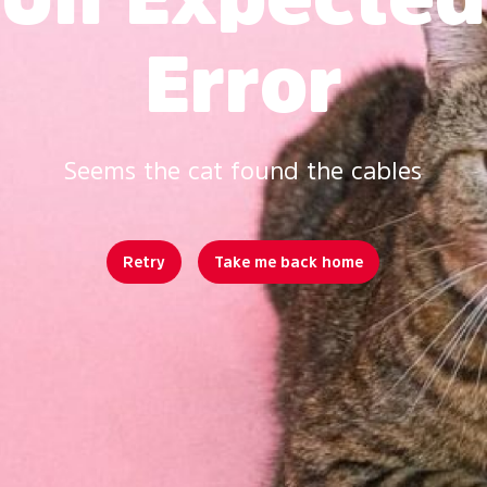
Error
Seems the cat found the cables
Retry
Take me back home