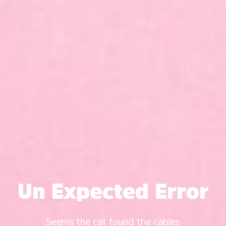
Un Expected Error
Seems the cat found the cables