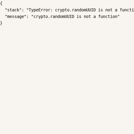
{

  "stack": "TypeError: crypto.randomUUID is not a functi
  "message": "crypto.randomUUID is not a function"

}