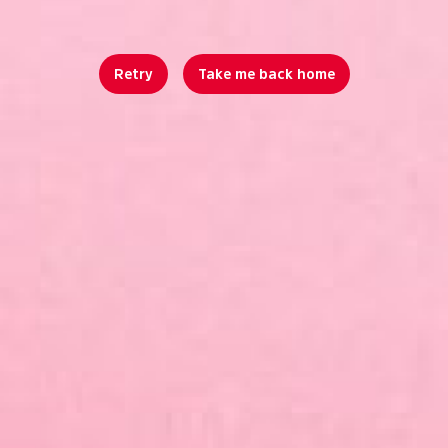
Retry
Take me back home