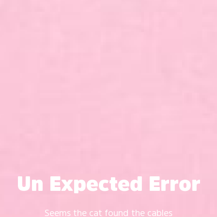
Un Expected Error
Seems the cat found the cables