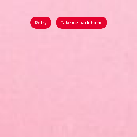
Retry
Take me back home