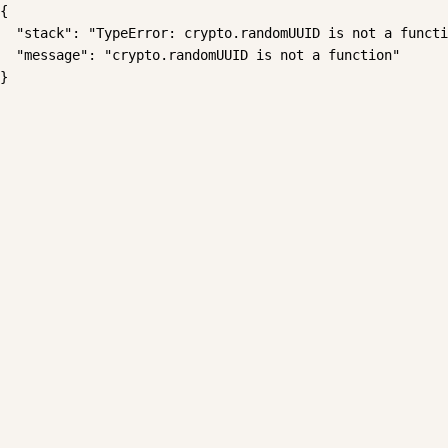
{

  "stack": "TypeError: crypto.randomUUID is not a functi
  "message": "crypto.randomUUID is not a function"

}