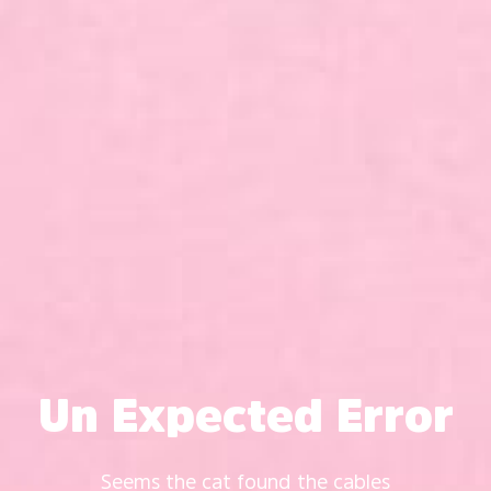
Un Expected Error
Seems the cat found the cables