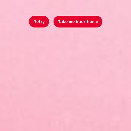
Retry
Take me back home