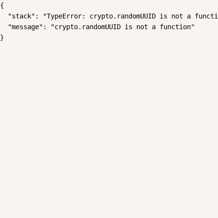
{

  "stack": "TypeError: crypto.randomUUID is not a functi
  "message": "crypto.randomUUID is not a function"

}