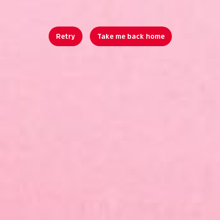
Retry
Take me back home