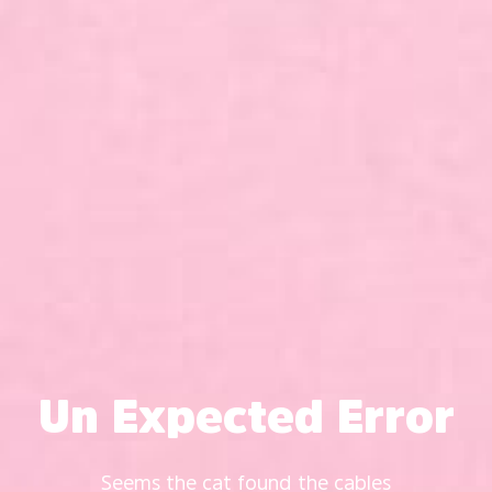
Un Expected Error
Seems the cat found the cables