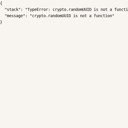
{

  "stack": "TypeError: crypto.randomUUID is not a functi
  "message": "crypto.randomUUID is not a function"

}