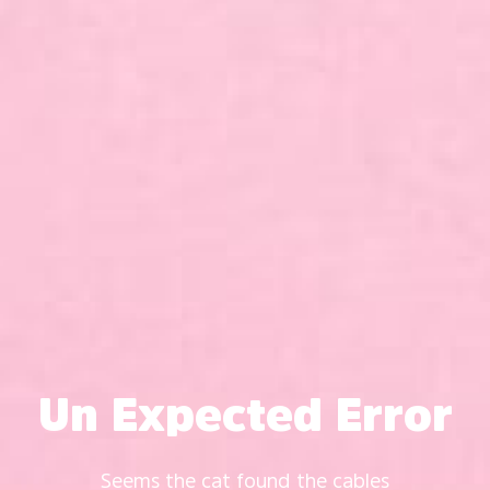
Un Expected Error
Seems the cat found the cables