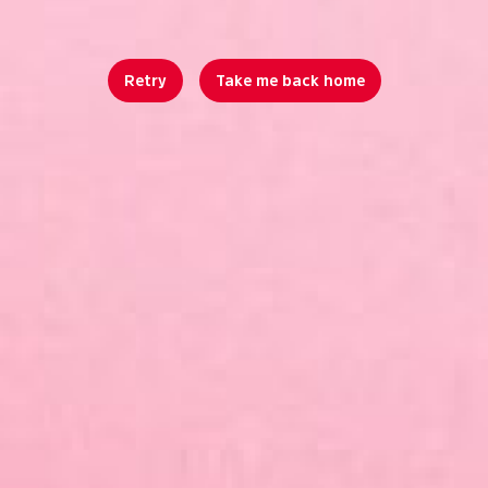
Retry
Take me back home