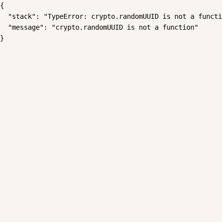
{

  "stack": "TypeError: crypto.randomUUID is not a functi
  "message": "crypto.randomUUID is not a function"

}