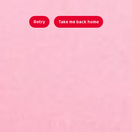
Retry
Take me back home