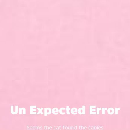
Un Expected Error
Seems the cat found the cables