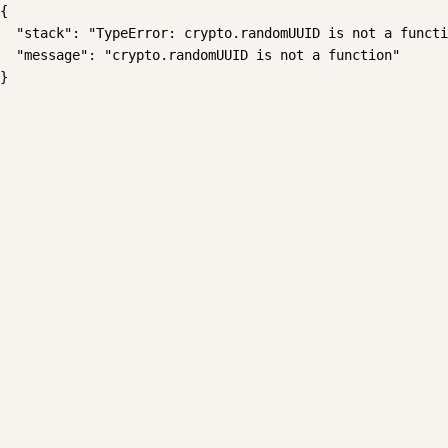
{

  "stack": "TypeError: crypto.randomUUID is not a functi
  "message": "crypto.randomUUID is not a function"

}