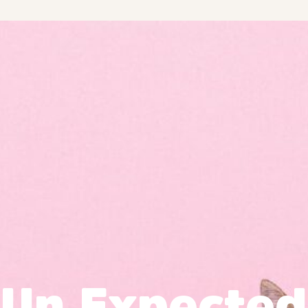
Un Expected