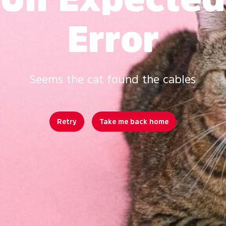
Error
Seems the cat found the cables
Retry
Take me back home