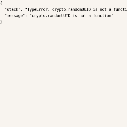
{

  "stack": "TypeError: crypto.randomUUID is not a functi
  "message": "crypto.randomUUID is not a function"

}