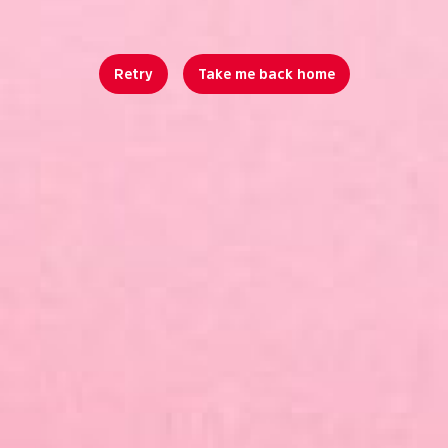
Retry
Take me back home