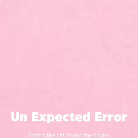
Un Expected Error
Seems the cat found the cables