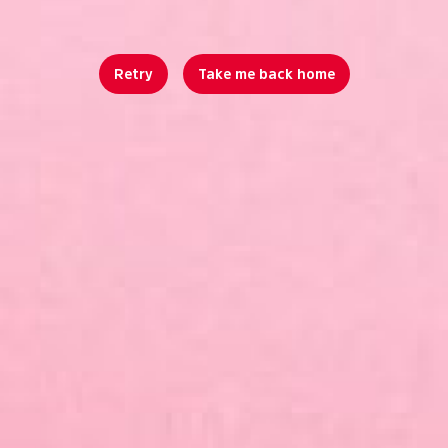
Retry
Take me back home