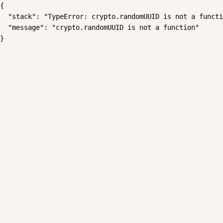
{

  "stack": "TypeError: crypto.randomUUID is not a functi
  "message": "crypto.randomUUID is not a function"

}