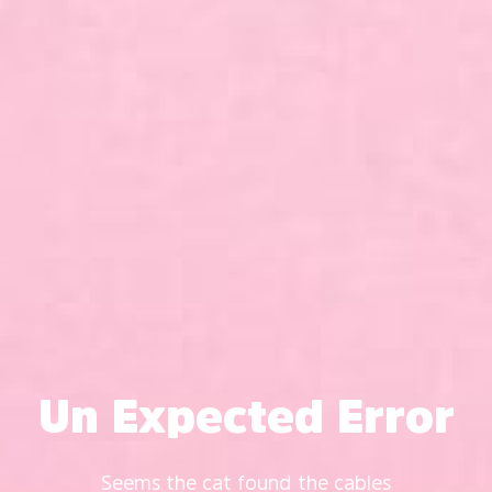
Un Expected Error
Seems the cat found the cables