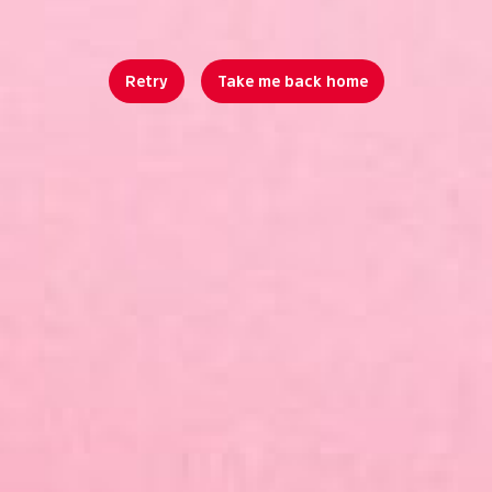
Retry
Take me back home