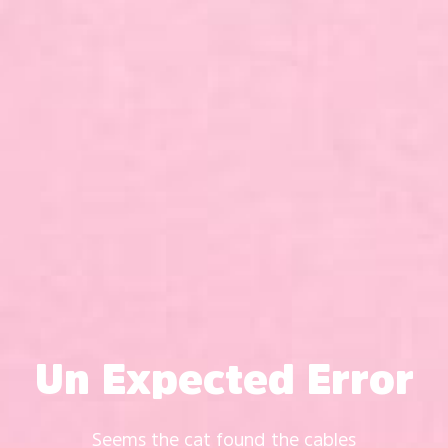
Un Expected Error
Seems the cat found the cables