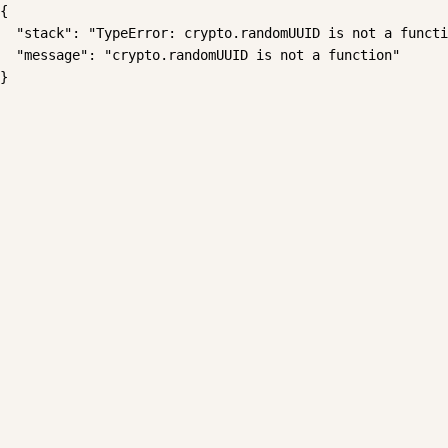
{

  "stack": "TypeError: crypto.randomUUID is not a functi
  "message": "crypto.randomUUID is not a function"

}