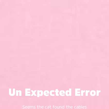
Un Expected Error
Seems the cat found the cables