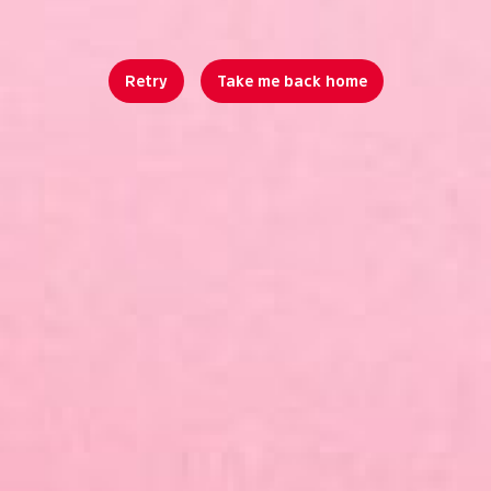
Retry
Take me back home