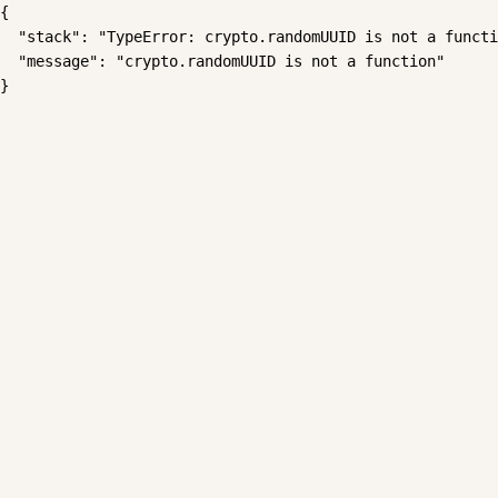
{

  "stack": "TypeError: crypto.randomUUID is not a functi
  "message": "crypto.randomUUID is not a function"

}