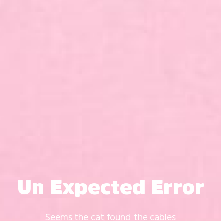
Un Expected Error
Seems the cat found the cables