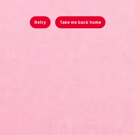
Retry
Take me back home