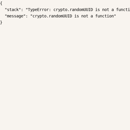
{

  "stack": "TypeError: crypto.randomUUID is not a functi
  "message": "crypto.randomUUID is not a function"

}