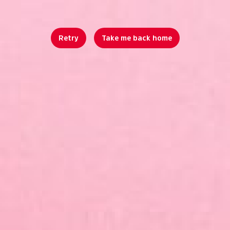
Retry
Take me back home