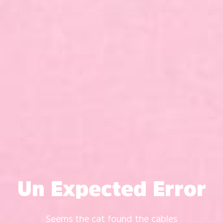
Un Expected Error
Seems the cat found the cables