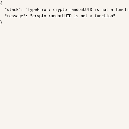
{

  "stack": "TypeError: crypto.randomUUID is not a functi
  "message": "crypto.randomUUID is not a function"

}